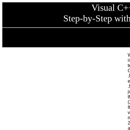
Visual C+
Step-by-Step wit
W
t
C
.
e
.
j
t
(
I
v
n
2
a