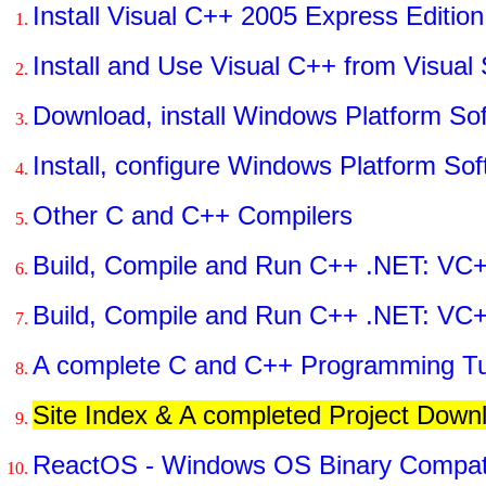
Install Visual C++ 2005 Express Edition
Install and Use Visual C++ from Visual
Download, install Windows Platform S
Install, configure Windows Platform S
Other C and C++ Compilers
Build, Compile and Run C++ .NET: VC+
Build, Compile and Run C++ .NET: VC
A complete C and C++ Programming Tut
Site Index & A completed Project Down
ReactOS - Windows OS Binary Compati