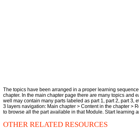
The topics have been arranged in a proper learning sequence. 
chapter. In the main chapter page there are many topics and e
well may contain many parts labeled as part 1, part 2, part 3,
3 layers navigation: Main chapter > Content in the chapter > 
to browse all the part available in that Module. Start learning
OTHER RELATED RESOURCES