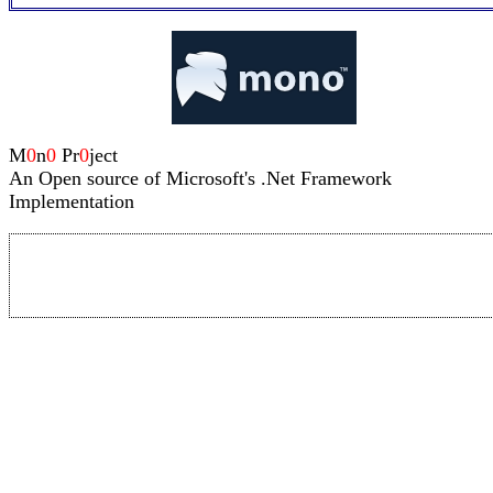
M
0
n
0
Pr
0
ject
An Open source of Microsoft's .Net Framework
Implementation