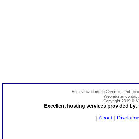
Best viewed using Chrome, FireFox x
Webmaster contact:
Copyright 2019 © Vi
Excellent hosting services provided by:
|
About
|
Disclaime