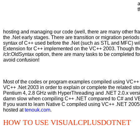
a
t
hosting and managing our code (well, there are many other fra
the .Net early stages. There are transition or migration periods 
syntax of C++ used before the .Net (such as STL and MFC) will 
Extension for C++ implemented on the VC++ 2003. Though the
/clr:OldSyntax option, there are many tasks to be completed for 
avoid confusion!
Most of the codes or program examples compiled using VC++ 
VC++ .Net 2003 in order to explain or complete the related 
Pentium 4, 2.8 GHz with HyperThreading and .NET 2.0.x versi
damn slow when compiling C++ .NET compared to C# and VB
If you want to learn Native C compiled using VC++ .NET 2005 E
hosted at
tenouk.com
.
HOW TO USE VISUALCPLUSDOTNET