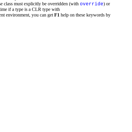
se class must explicitly be overridden (with
) or
override
time if a type is a CLR type with
ent environment, you can get
F1
help on these keywords by