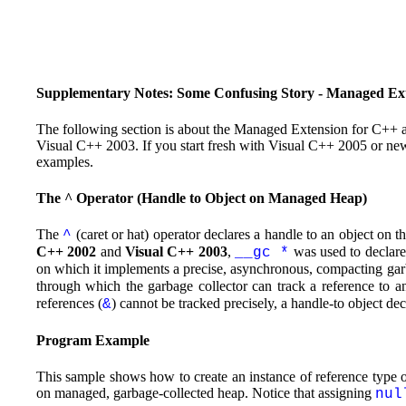
Supplementary Notes: Some Confusing Story - Managed Ext
The following section is about the Managed Extension for C++ 
Visual C++ 2003. If you start fresh with Visual C++ 2005 or new
examples.
The ^ Operator (Handle to Object on Managed Heap)
The
(caret or hat) operator declares a handle to an object on
^
C++ 2002
and
Visual C++ 2003
,
was used to declar
__gc *
on which it implements a precise, asynchronous, compacting garbag
through which the garbage collector can track a reference to 
references (
) cannot be tracked precisely, a handle-to object de
&
Program Example
This sample shows how to create an instance of reference type o
on managed, garbage-collected heap. Notice that assigning
nul