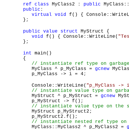
ref
class
MyClass2 :
public
MyClass::
public
:
virtual
void
f() { Console::Write
};
public
value
struct
MyStruct {
void
f() { Console::WriteLine(
"Te
};
int
main()
{
// instantiate ref type on garbag
MyClass ^ p_MyClass =
gcnew
MyClas
p_MyClass -> i = 4;
Console::WriteLine(
"p_MyClass -> 
// instantiate value type on garb
MyStruct ^ p_MyStruct =
gcnew
MySt
p_MyStruct -> f();
// instantiate value type on the 
MyStruct p_MyStruct2;
p_MyStruct2.f();
// instantiate nested ref type on
MyClass::MyClass2 ^ p_MyClass2 =