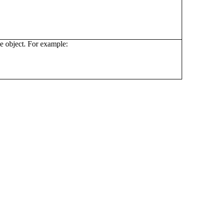
he object. For example: