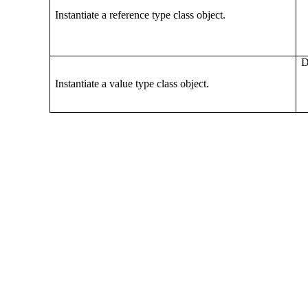
Instantiate a reference type class object.
D
Instantiate a value type class object.