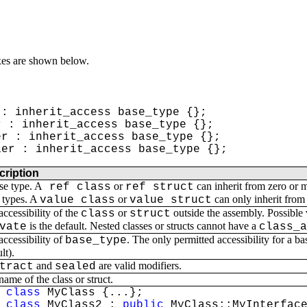
xes are shown below.
: inherit_access base_type {};
 : inherit_access base_type {};
r : inherit_access base_type {};
er : inherit_access base_type {};
cription
se type. A
or
can inherit from zero or 
ref class
ref struct
types. A
or
can only inherit from
value class
value struct
accessibility of the
or
outside the assembly. Possible
class
struct
is the default. Nested classes or structs cannot have a
vate
class_
accessibility of
. The only permitted accessibility for a ba
base_type
lt).
and
are valid modifiers.
tract
sealed
ame of the class or struct.
class
MyClass {...};
class
MyClass2 :
public
MyClass::MyInterface