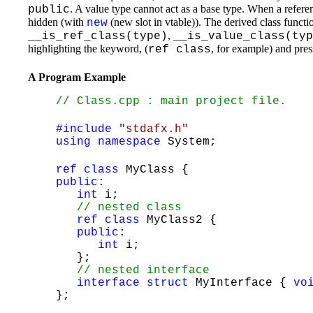
. A value type cannot act as a base type. When a referen
public
hidden (with
(new slot in vtable)). The derived class functi
new
,
__is_ref_class(type)
__is_value_class(typ
highlighting the keyword, (
, for example) and pre
ref class
A Program Example
// Class.cpp : main project file.
#include
"stdafx.h"
using
namespace
System;
ref
class
MyClass {
public
:
int
i;
// nested class
ref
class
MyClass2 {
public
:
int
i;
};
// nested interface
interface
struct
MyInterface {
vo
};