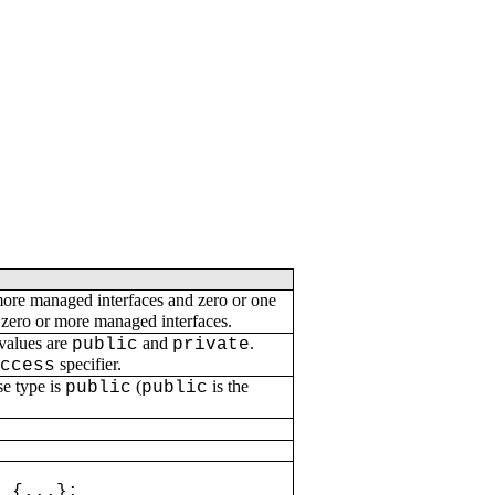
more managed interfaces and zero or one
 zero or more managed interfaces.
 values are
and
.
public
private
specifier.
access
se type is
(
is the
public
public
 {...};