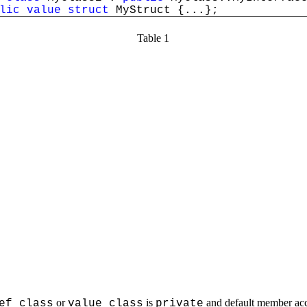
lic
value
struct
MyStruct {...};
Table 1
or
is
and default member acce
ef class
value class
private