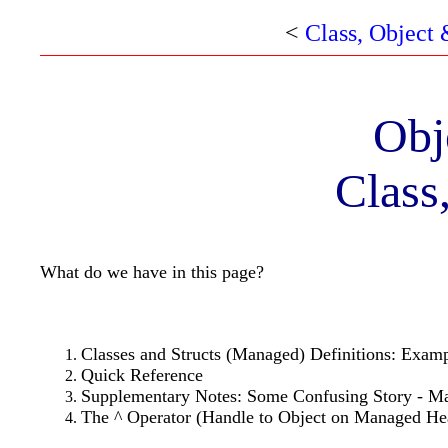
<
Class, Object
Obj
Class
What do we have in this page?
Classes and Structs (Managed) Definitions: Exam
Quick Reference
Supplementary Notes: Some Confusing Story - Ma
The ^ Operator (Handle to Object on Managed H