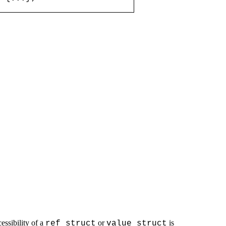
ssibility of a
or
is
ref struct
value struct