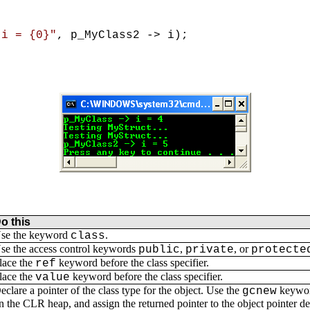
 i = {0}"
, p_MyClass2 -> i);
o this
se the keyword
.
class
se the access control keywords
,
, or
public
private
protecte
lace the
keyword before the class specifier.
ref
lace the
keyword before the class specifier.
value
eclare a pointer of the class type for the object. Use the
keyword
gcnew
n the CLR heap, and assign the returned pointer to the object pointer d