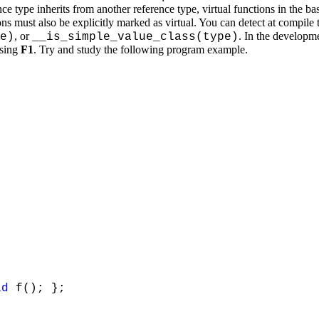
ce type inherits from another reference type, virtual functions in the ba
ons must also be explicitly marked as virtual. You can detect at compile 
, or
. In the developm
e)
__is_simple_value_class(type)
ssing
F1
. Try and study the following program example.
id
f(); };