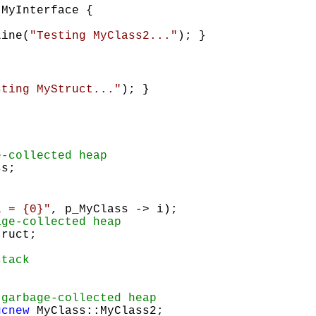
MyInterface {
Line(
"Testing MyClass2..."
); }
sting MyStruct..."
); }
e-collected heap
s;
i = {0}"
, p_MyClass -> i);
age-collected heap
ruct;
stack
 garbage-collected heap
gcnew
MyClass::MyClass2;