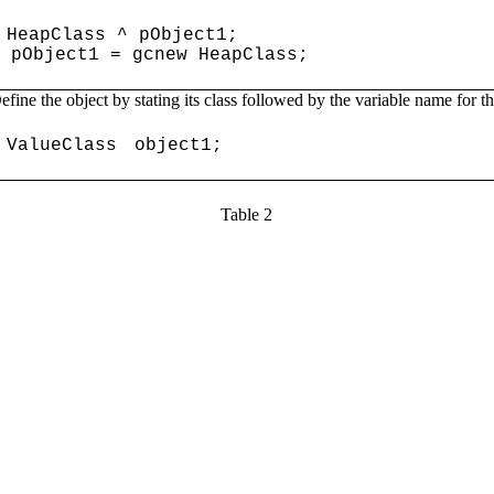
HeapClass ^ pObject1;
pObject1 = gcnew HeapClass;
efine the object by stating its class followed by the variable name for t
ValueClass
object1;
Table 2