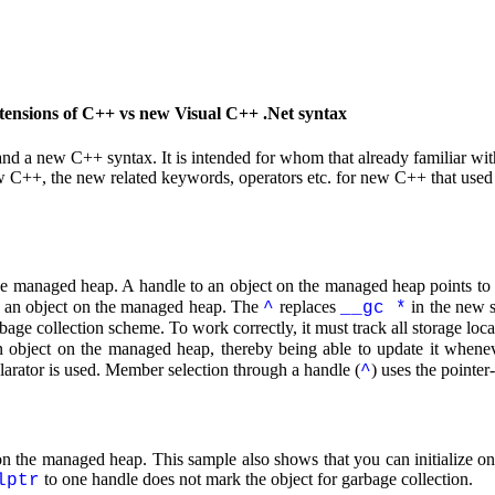
ensions of C++ vs new Visual C++ .Net syntax
and a new C++ syntax. It is intended for whom that already familiar 
 C++, the new related keywords, operators etc. for new C++ that used 
 the managed heap. A handle to an object on the managed heap points to
e an object on the managed heap. The
replaces
in the new 
^
__gc *
e collection scheme. To work correctly, it must track all storage locat
an object on the managed heap, thereby being able to update it whene
clarator is used. Member selection through a handle (
) uses the pointe
^
n the managed heap. This sample also shows that you can initialize one
to one handle does not mark the object for garbage collection.
lptr