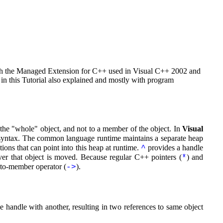
with the Managed Extension for C++ used in Visual C++ 2002 and
in this Tutorial also explained and mostly with program
 the "whole" object, and not to a member of the object. In
Visual
syntax. The common language runtime maintains a separate heap
ions that can point into this heap at runtime.
provides a handle
^
ver that object is moved. Because regular C++ pointers (
) and
*
r-to-member operator (
).
->
 handle with another, resulting in two references to same object