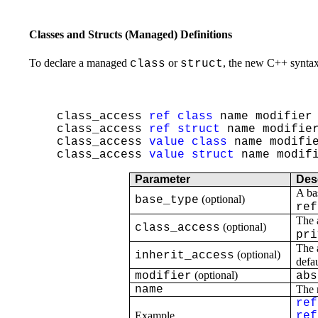
Classes and Structs (Managed) Definitions
To declare a managed
or
, the new C++ synta
class
struct
class_access
ref
class
name modifier 
class_access
ref
struct
name modifier
class_access
value
class
name modifie
class_access
value
struct
name modifi
Parameter
Des
A ba
(optional)
base_type
ref
The 
(optional)
class_access
pri
The 
(optional)
inherit_access
defau
(optional)
modifier
abs
name
The n
ref
Example
ref