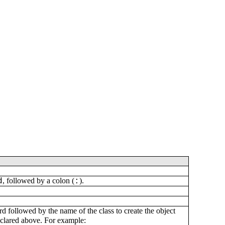
, followed by a colon (
).
d
:
 followed by the name of the class to create the object
eclared above. For example: