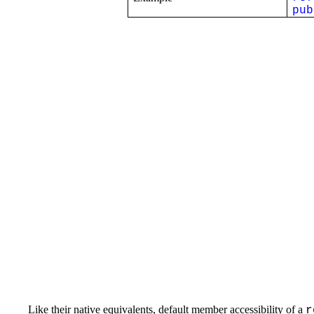
pub
Like their native equivalents, default member accessibility of a
r