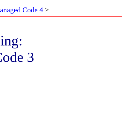
Managed Code 4
>
ing:
Code 3