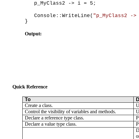
p_MyClass2 -> i = 5;
Console::WriteLine(
"p_MyClass2 ->
}
Output:
Quick Reference
To
D
Create a class.
U
Control the visibility of variables and methods.
U
Declare a reference type class.
P
Declare a value type class.
P
D
o