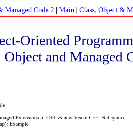
 & Managed Code 2
|
Main
|
Class, Object & 
ect-Oriented Programm
, Object and Managed 
ple
naged Extensions of C++ vs new Visual C++ .Net syntax
eap): Example