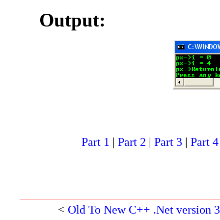
Output:
Part 1
|
Part 2
|
Part 3
|
Part 4
<
Old To New C++ .Net version 3