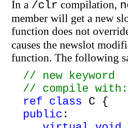
In a
compilation,
/clr
n
member will get a new slot
function does not overrid
causes the newslot modifie
function. The following s
// new keyword
// compile with:
ref
class
C {
public
:
virtual
void