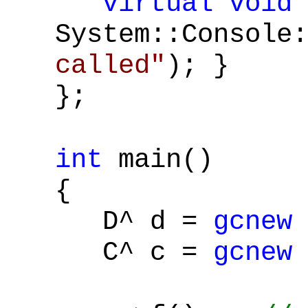
virtual
void
System::Console:
called"
); }
};
int
main()
{
D^ d =
gcnew
C^ c =
gcnew