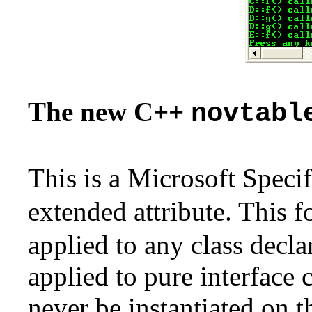
The new C++
novtabl
This is a Microsoft Specif
extended attribute. This 
applied to any class decla
applied to pure interface cl
never be instantiated on 