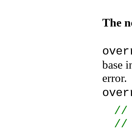
The 
over
base i
error
over
//
//