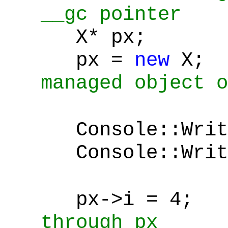
__gc pointer
X* px;
px =
new
X
managed object o
Console::Writ
Console::Write
px->i = 4;
through px