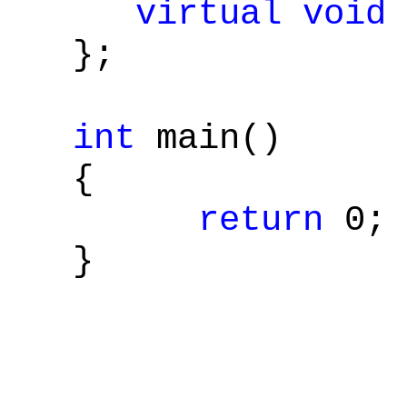
virtual
void
};
int
main()
{
return
0;
}