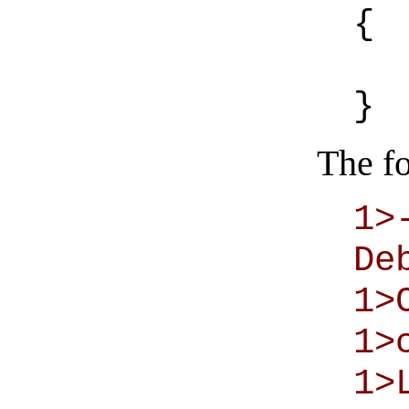
{
}
The fo
1>
De
1>
1>
1>