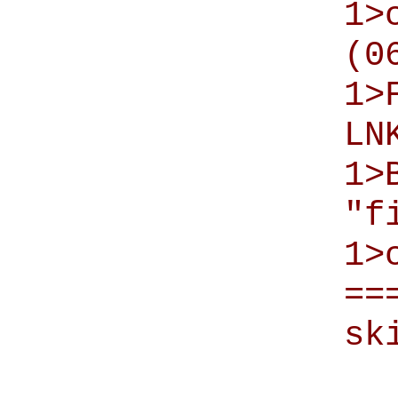
1>
(0
1>
LN
1>
"f
1>
==
sk