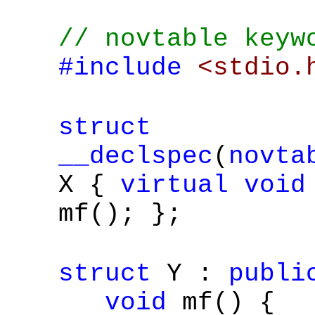
// novtable keyw
#include
<stdio.
struct
__declspec
(
novta
X {
virtual
void
mf(); };
struct
Y :
publi
void
mf() {