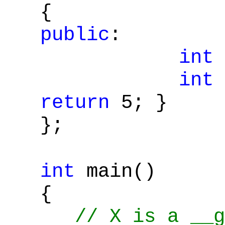
{
public
:
int
int
return
5; }
};
int
main()
{
// X is a __g