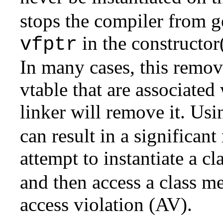
stops the compiler from ge
in the constructor(
vfptr
In many cases, this remove
vtable that are associated 
linker will remove it. Usi
can result in a significant
attempt to instantiate a c
and then access a class m
access violation (AV).