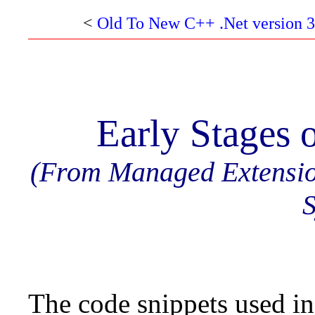
<
Old To New C++ .Net version 3
Early Stages 
(From Managed Extensi
S
The code snippets used in