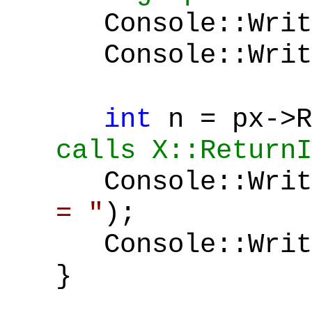
Console::Writ
Console::Write
int
n = px->
calls X::ReturnI
Console::Writ
= "
);
Console::Write
}