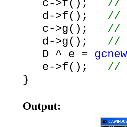
c->f();
// 
d->f();
// 
c->g();
// 
d->g();
// 
D ^ e =
gcnew
e->f();
// 
}
Output: