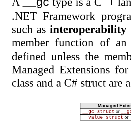
A
type is a C++ lan
__gc
.NET Framework progra
such as
interoperability
member function of an 
defined unless the membe
Managed Extensions for 
class and a C# struct are 
Managed Exten
or
__gc struct
__g
or
__value struct