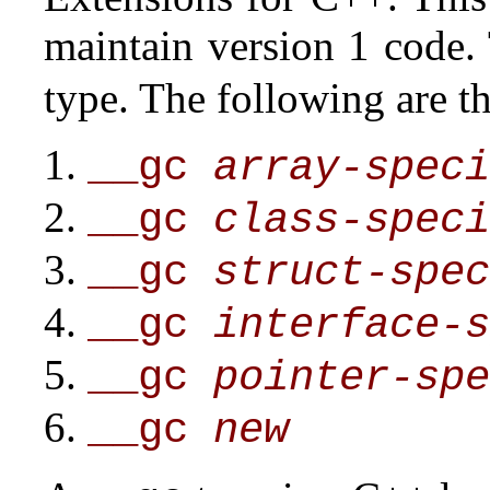
maintain version 1 code.
type. The following are t
__gc
array-speci
__gc
class-speci
__gc
struct-spec
__gc
interface-s
__gc
pointer-spe
__gc
new