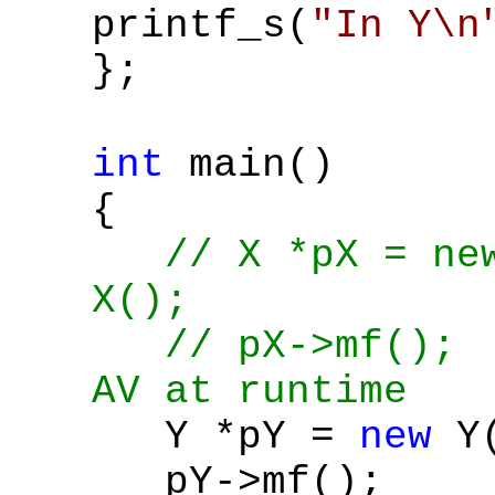
printf_s(
"In Y\n
};
int
main()
{
// X *pX = ne
X();
// pX->mf()
AV at runtime
Y *pY =
new
Y(
pY->mf();