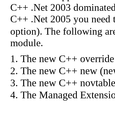
C++ .Net 2003 dominated 
C++ .Net 2005 you need t
option). The following are
module.
The new C++ override
The new C++ new (new 
The new C++ novtabl
The Managed Extensio