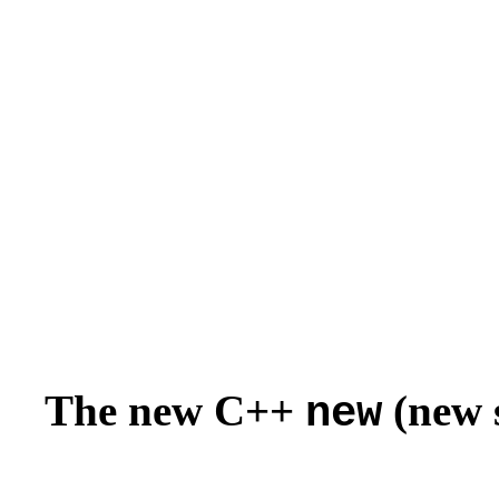
The new C++
(new s
new