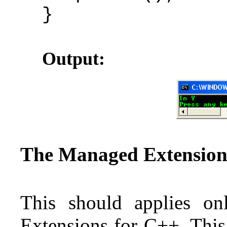
}
Output:
The Managed Extension
This should applies o
Extensions for C++. This