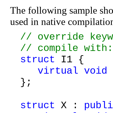
The following sample show
used in native compilatio
// override keyw
// compile with:
struct
I1 {
virtual
void
};
struct
X :
publi