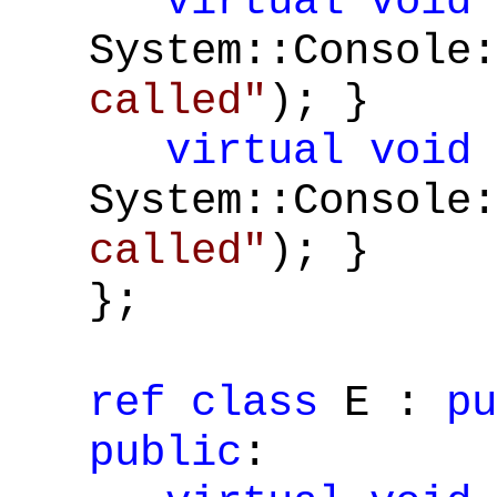
virtual
void
System::Console:
called"
); }
virtual
void
System::Console:
called"
); }
};
ref
class
E :
pu
public
: