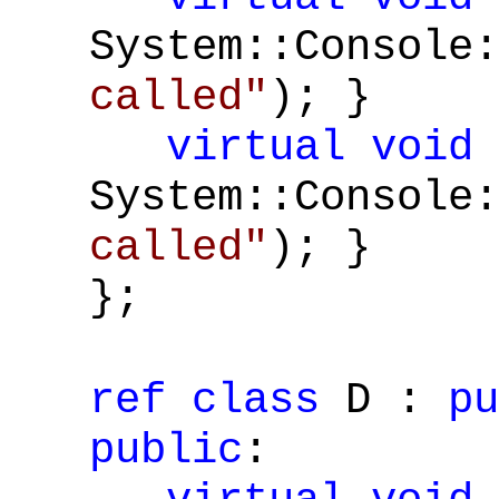
System::Console:
called"
); }
virtual
void
System::Console:
called"
); }
};
ref
class
D :
pu
public
: