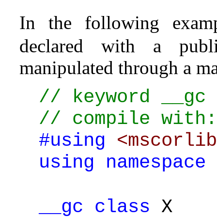
In the following exam
declared with a pub
manipulated through a ma
// keyword __gc
// compile with:
#using
<mscorlib
using
namespace
__gc
class
X