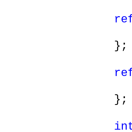
re
};
re
};
in