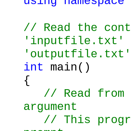
using
namespace
// Read the cont
'inputfile.txt' 
'outputfile.txt'
int
main()
{
// Read from 
argument
// This progra