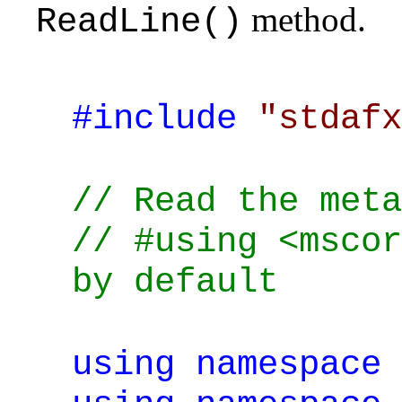
method.
ReadLine()
#include
"stdafx
// Read the meta
// #using <mscor
by default
using
namespace