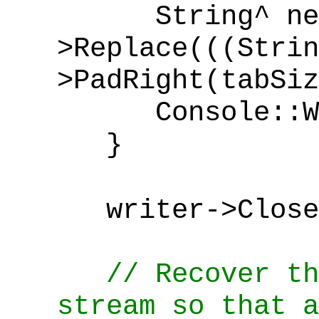
String^ newL
>Replace(((Strin
>PadRight(tabSi
Console::Writ
}
writer->Close
// Recover th
stream so that a