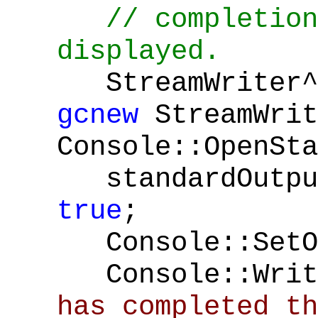
// completion
displayed.
StreamWriter^ 
gcnew
StreamWrit
Console::OpenSta
standardOutput
true
;
Console::SetOu
Console::Writ
has completed th