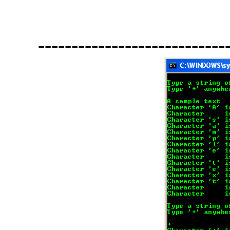
----------------------------