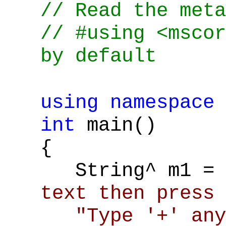
// Read the meta
// #using <mscor
by default
using
namespace
int
main()
{
String^ m1 =
text then press 
"Type '+' any