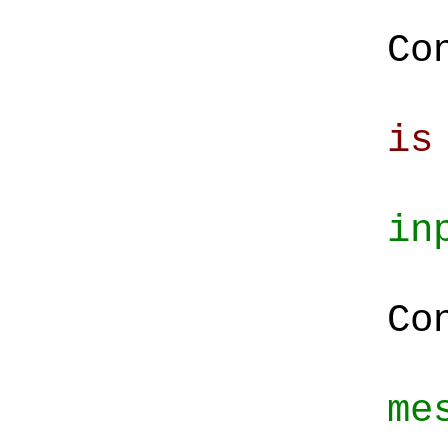
Co
Co
is
in
St
Co
me