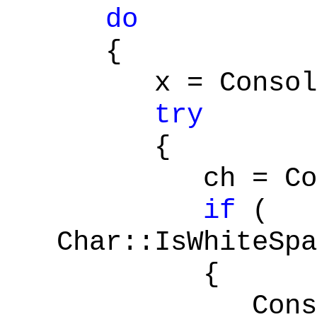
do
{
x = Console:
try
{
ch = Conver
if
(
Char::IsWhiteSpa
{
Console::W