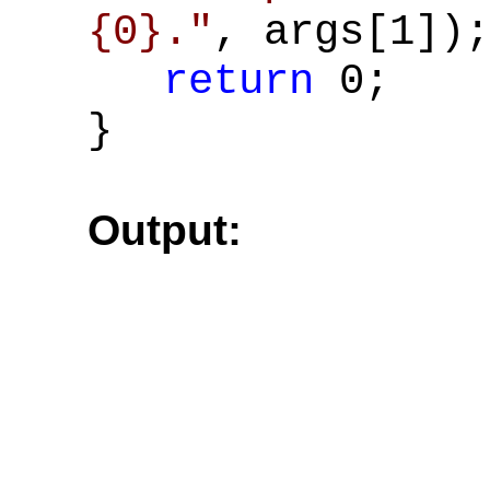
{0}."
, args[1]);
return
0;
}
Output: