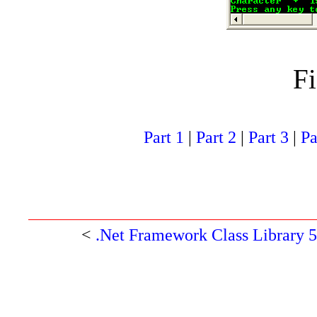
Fi
Part 1
|
Part 2
|
Part 3
|
Pa
<
.Net Framework Class Library 5