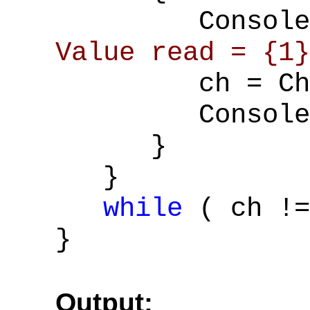
Console::W
Value read = {1}
ch = Char::
Console::Wr
}
}
while
( ch !
}
Output: