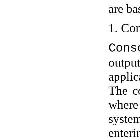
are b
Con
Cons
outpu
applic
The c
where
system
enter