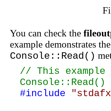
Fi
You can check the
fileout
example demonstrates the 
met
Console::Read()
// This example 
Console::Read() 
#include
"stdafx