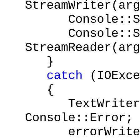
StreamWriter(arg
Console::Set
Console::Se
StreamReader(arg
}
catch
(IOExce
{
TextWriter^ 
Console::Error;
errorWrite