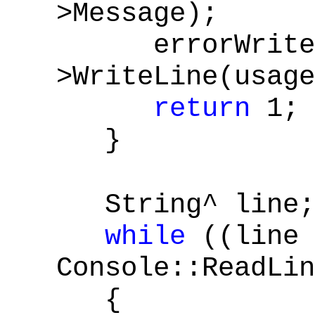
>Message);
errorWrite
>WriteLine(usage
return
1;
}
String^ line;
while
((line 
Console::ReadLi
{