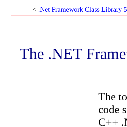
<
.Net Framework Class Library 5
The .NET Framew
The to
code s
C++ .N