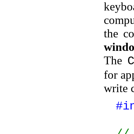
keybo
compu
the co
wind
The
for ap
write 
#i
//