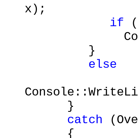
x);
if
(
Console::
}
else
Console::WriteLi
}
catch
(Ove
{