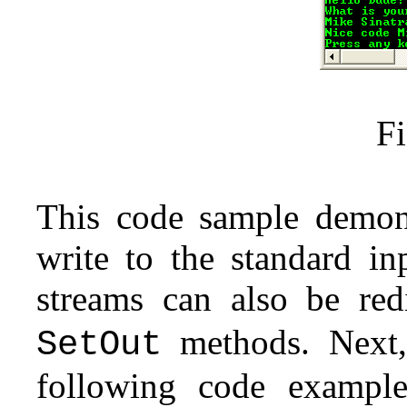
Fi
This code sample demon
write to the standard in
streams can also be red
methods. Next,
SetOut
following code example 