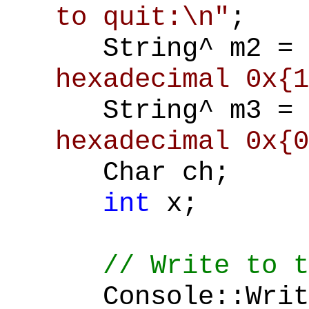
to quit:\n"
;
String^ m2 =
hexadecimal 0x{1
String^ m3 =
hexadecimal 0x{0
Char ch;
int
x;
// Write to t
Console::Write