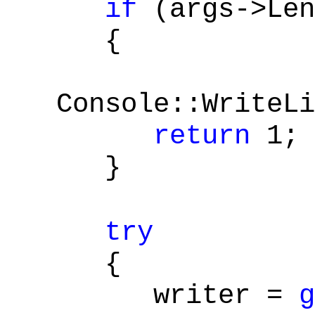
if
(args->Len
{
Console::WriteLi
return
1;
}
try
{
writer =
g