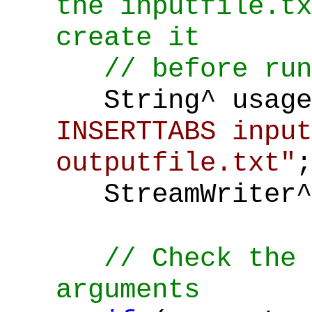
the inputfile.tx
create it
// before run
String^ usage
INSERTTABS input
outputfile.txt"
;
StreamWriter^
// Check the 
arguments