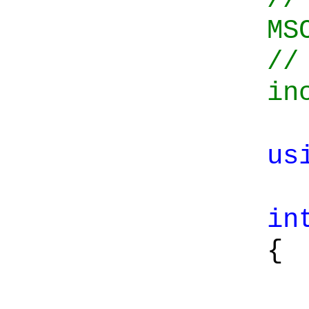
MS
//
in
us
in
{
Co