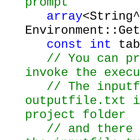
prompt
array
<String^
Environment::Get
const
int
tab
// You can pr
invoke the execu
// The inputf
outputfile.txt i
project folder
// and there 