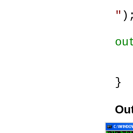
Co
"
)
ou
Co
Co
}
Out