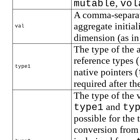
,
mutable
vol
A comma-separate
aggregate initia
val
dimension (as in
The type of the 
reference types (
type1
native pointers (
required after th
The type of the 
and
type1
ty
possible for the 
conversion fro