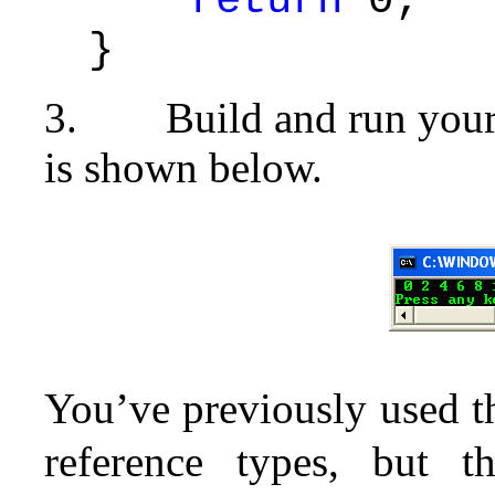
return
0;
}
3.
Build and run your
is shown below.
You’ve previously used 
reference types, but t