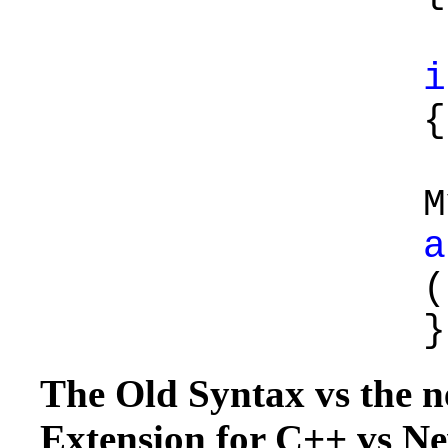
i
{
a
(
}
The Old Syntax vs the 
Extension for C++ vs 