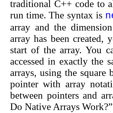
traditional C++ code to 
run time. The syntax is
n
array and the dimension
array has been created, y
start of the array.
You ca
accessed in exactly the s
arrays, using the square 
pointer with array notat
between pointers and arr
Do Native Arrays Work?” e