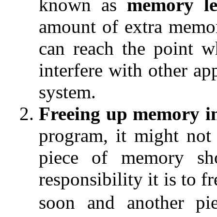
known as
memory le
amount of extra memo
can reach the point w
interfere with other ap
system.
Freeing up memory i
program, it might not
piece of memory sh
responsibility it is to fr
soon and another pie