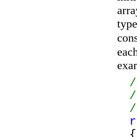
arra
typ
con
eac
exa
/
/
/
r
{