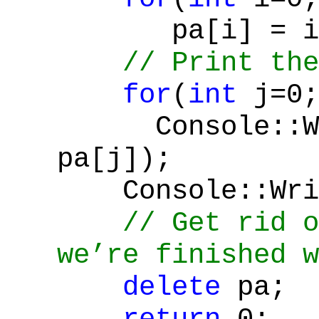
pa[i] = i*
// Print the
for
(
int
j=0;
Console::Wr
pa[j]);
Console::Writ
// Get rid o
we’re finished w
delete
pa;