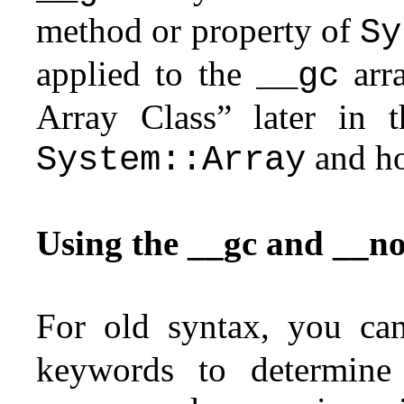
method or property of
Sy
applied to the
arra
__gc
Array Class” later in t
and ho
System::Array
Using the __gc and __n
For old syntax, you ca
keywords to determin