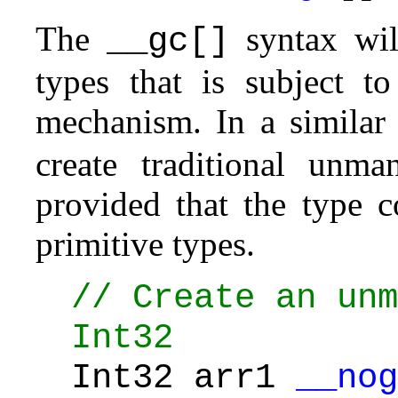
The
syntax will
__gc[]
types that is subject to
mechanism. In a simila
create traditional unm
provided that the type 
primitive types.
// Create an unm
Int32
Int32 arr1
__nog