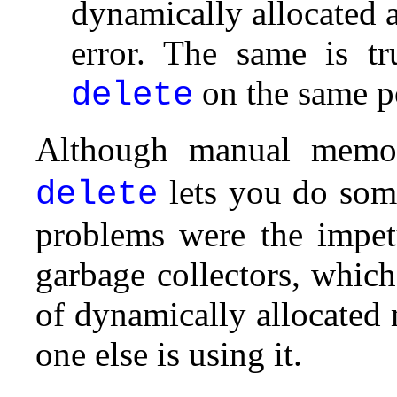
dynamically allocated a
error. The same is tr
on the same p
delete
Although manual memor
lets you do some
delete
problems were the impet
garbage collectors, whic
of dynamically allocated
one else is using it.