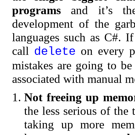
programs
and it’s the
development of the garb
languages such as C#. If
call
on every pi
delete
mistakes are going to b
associated with manual 
Not freeing up memo
the less serious of the
taking up more memo