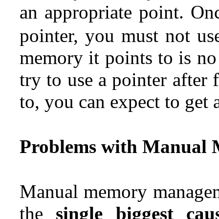
an appropriate point.
Onc
pointer, you must not us
memory it points to is no
try to use a pointer after
to, you can expect to get 
Problems with Manual
Manual memory managemen
the
single biggest c