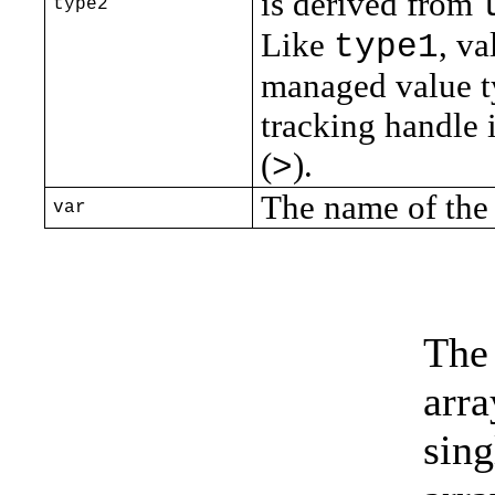
is derived from
type2
Like
, va
type1
managed value ty
tracking handle 
(
).
>
The name of the 
var
The
arr
sin