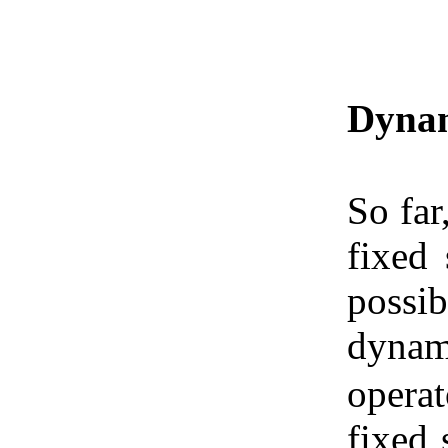
Dynam
So far
fixed 
possib
dynam
operat
fixed 