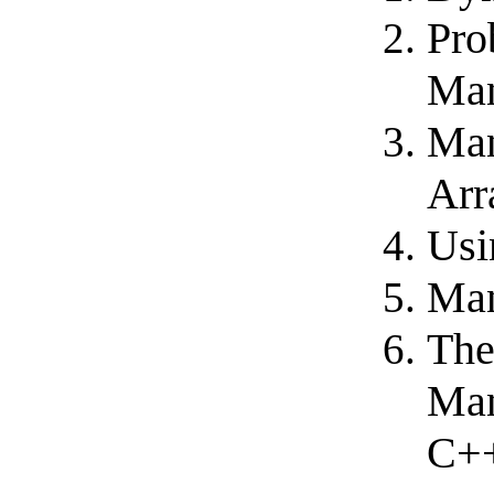
Pro
Ma
Man
Arr
Usi
Man
The
Man
C++