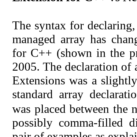
The syntax for declaring, 
managed array has chan
for C++ (shown in the pr
2005. The declaration of
Extensions was a slightly
standard array declarat
was placed between the n
possibly comma-filled d
pair of examples as expla