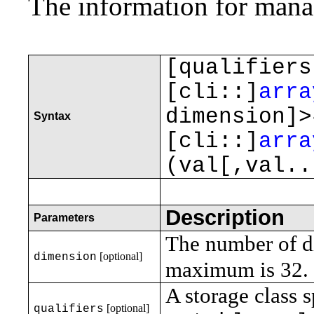
The information for manag
[qualifiers
[cli::]
arra
dimension]
Syntax
[cli::]
arra
(val[,val..
Description
Parameters
The number of di
[optional]
dimension
maximum is 32.
A storage class s
[optional]
qualifiers