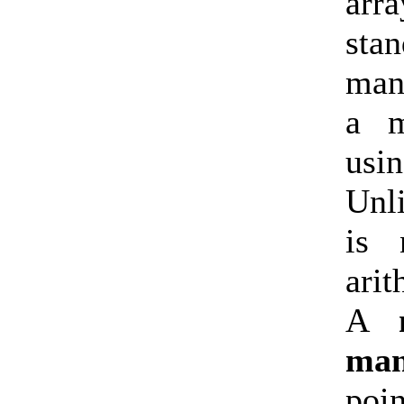
arr
sta
man
a m
usi
Unl
is 
ari
A
man
poi