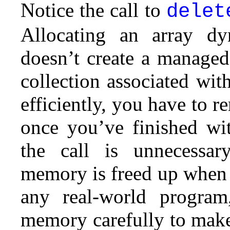
Notice the call to
delet
Allocating an array dy
doesn’t create a managed
collection associated wit
efficiently, you have to 
once you’ve finished wit
the call is unnecessar
memory is freed up when 
any real-world progra
memory carefully to make