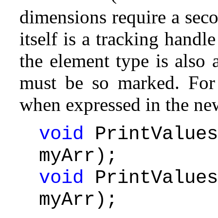
dimensions require a sec
itself is a tracking hand
the element type is also a
must be so marked. For
when expressed in the new
void
PrintValues
myArr);
void
PrintValues
myArr);