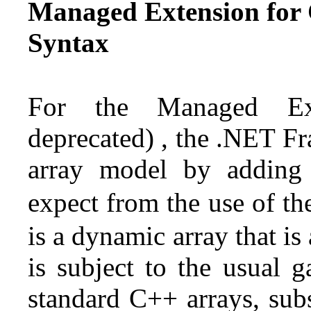
Managed Extension for 
Syntax
For the Managed Ext
deprecated) , the .NET F
array model by addin
expect from the use of t
is a dynamic array that i
is subject to the usual g
standard C++ arrays, sub