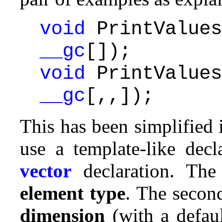
void
PrintValues
__gc
[]);
void
PrintValues
__gc
[,,]);
This has been simplified
use a template-like decl
vector
declaration. The
element type
. The secon
dimension
(with a defau