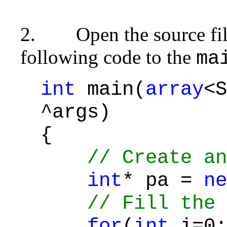
2.
Open the source fi
following code to the
ma
int
main(
array
<S
^args)
{
// Create an
int
* pa =
ne
// Fill the 
for
(
int
i=0;