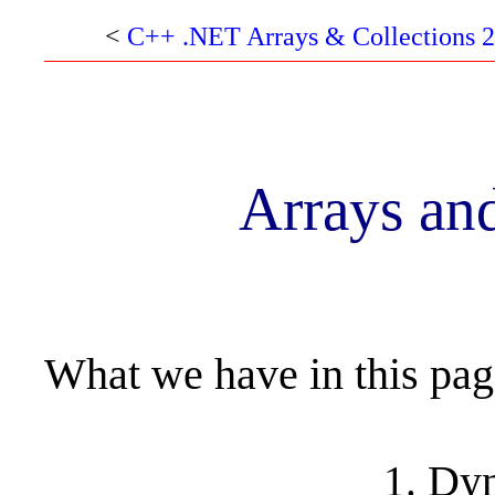
<
C++ .NET Arrays & Collections 2
Arrays and
What we have in this pa
Dyn