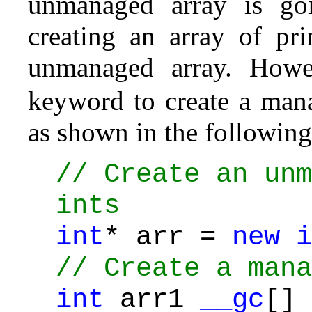
unmanaged array is goi
creating an array of pri
unmanaged array. How
keyword to create a mana
as shown in the following
// Create an unm
ints
int
* arr =
new
i
// Create a mana
int
arr1
__gc
[]