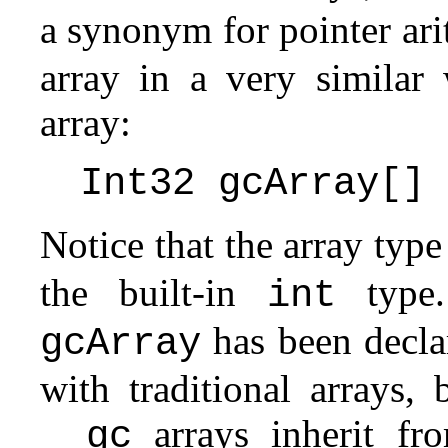
a synonym for pointer ar
array in a very similar
array:
Int32 gcArray[]
Notice that the array typ
the built-in
type.
int
has been declar
gcArray
with traditional arrays,
arrays inherit f
__gc