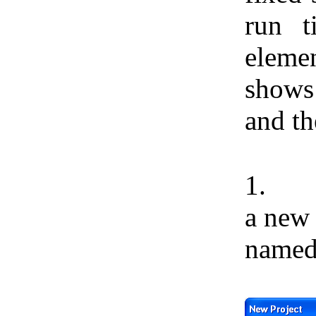
run 
elemen
shows
and th
1.
a ne
name