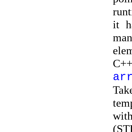
run
it 
man
ele
C++
ar
Tak
tem
wit
(ST