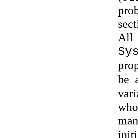
pro
sect
All
Sy
pro
be 
vari
who
man
ini