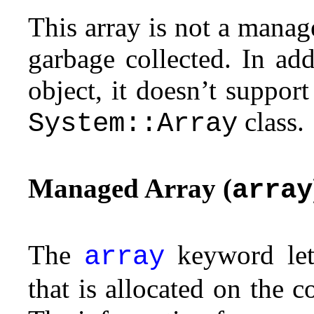
This array is not a manag
garbage collected. In add
object, it doesn’t support
class.
System::Array
Managed Array (
array
The
keyword let
array
that is allocated on the